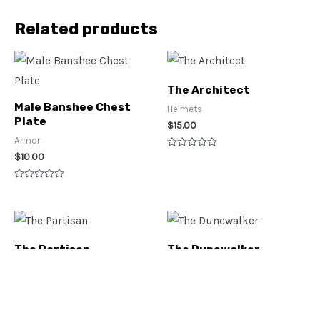
Related products
The Architect
Male Banshee Chest
Helmets
Plate
$
15.00
Armor
$
10.00
Rated
0
out
of
Rated
5
0
out
of
5
The Partisan
The Dunewalker
Helmets
Helmets
$
15.00
$
20.00
Rated
Rated