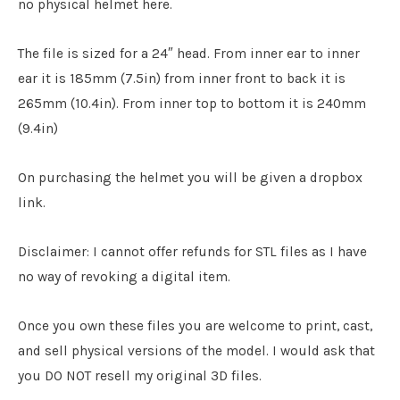
no physical helmet here.
The file is sized for a 24″ head. From inner ear to inner
ear it is 185mm (7.5in) from inner front to back it is
265mm (10.4in). From inner top to bottom it is 240mm
(9.4in)
On purchasing the helmet you will be given a dropbox
link.
Disclaimer: I cannot offer refunds for STL files as I have
no way of revoking a digital item.
Once you own these files you are welcome to print, cast,
and sell physical versions of the model. I would ask that
you DO NOT resell my original 3D files.