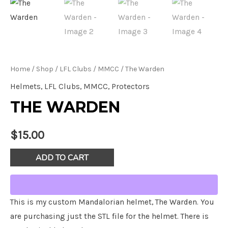
Home
/
Shop
/
LFL Clubs
/
MMCC
/ The Warden
Helmets
,
LFL Clubs
,
MMCC
,
Protectors
THE WARDEN
$
15.00
The
ADD TO CART
Warden
quantity
This is my custom Mandalorian helmet, The Warden. You
are purchasing just the STL file for the helmet. There is