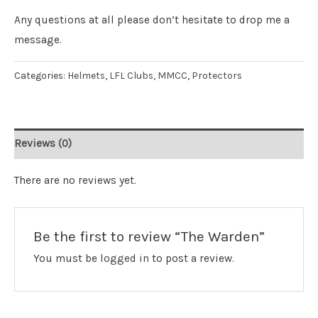
Any questions at all please don’t hesitate to drop me a
message.
Categories:
Helmets
,
LFL Clubs
,
MMCC
,
Protectors
Reviews (0)
There are no reviews yet.
Be the first to review “The Warden”
You must be
logged in
to post a review.