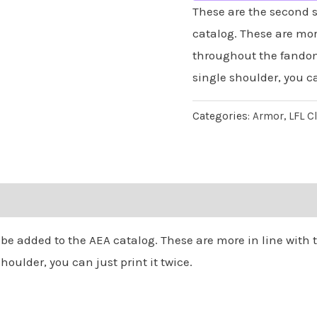
Armor
These are the second s
quantity
catalog. These are mor
throughout the fandom.
single shoulder, you ca
Categories:
Armor
,
LFL C
 be added to the AEA catalog. These are more in line wit
houlder, you can just print it twice.