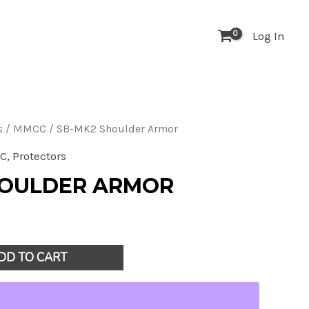
houlder
Log In
rmor
uantity
s
/
MMCC
/ SB-MK2 Shoulder Armor
C
,
Protectors
HOULDER ARMOR
DD TO CART