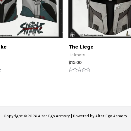
ike
The Liege
Helmets
$
15.00
Rated
0
out
of
5
Copyright © 2026 Alter Ego Armory | Powered by Alter Ego Armory