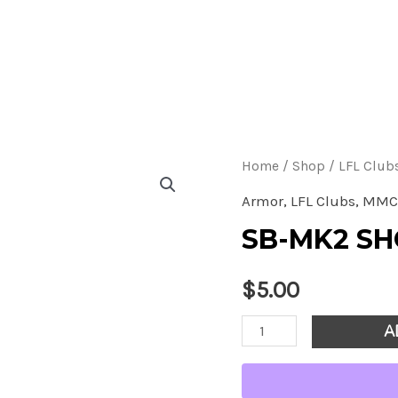
S
A
q
Home
/
Shop
/
LFL Club
Armor
,
LFL Clubs
,
MMC
SB-MK2 S
$
5.00
SB-
A
MK2
Shoulder