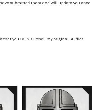
I have submitted them and will update you once
k that you DO NOT resell my original 3D files.