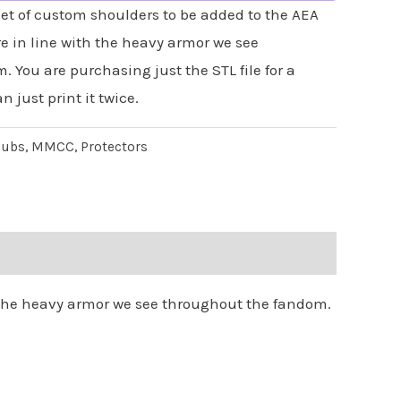
et of custom shoulders to be added to the AEA
e in line with the heavy armor we see
 You are purchasing just the STL file for a
n just print it twice.
lubs
,
MMCC
,
Protectors
h the heavy armor we see throughout the fandom.