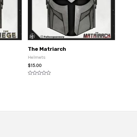
The Matriarch
Helmets
$
15.00
Rated
0
out
of
5