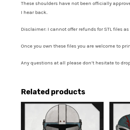
These shoulders have not been officially appro
I hear back.
Disclaimer: I cannot offer refunds for STL files a
Once you own these files you are welcome to print
Any questions at all please don’t hesitate to dr
Related products