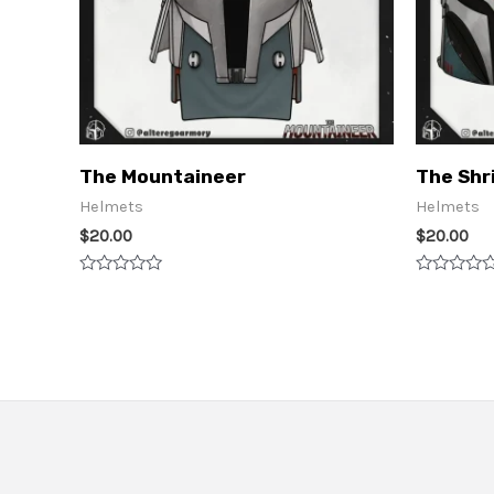
The Mountaineer
The Shr
Helmets
Helmets
$
20.00
$
20.00
Rated
Rated
0
0
out
out
of
of
5
5