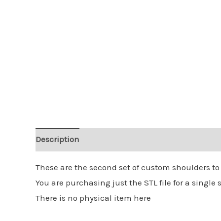
Description
Reviews (0)
These are the second set of custom shoulders to
You are purchasing just the STL file for a single s
There is no physical item here