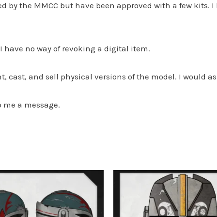
ved by the MMCC but have been approved with a few kits. 
s I have no way of revoking a digital item.
, cast, and sell physical versions of the model. I would as
op me a message.